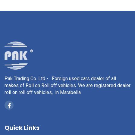
Pak Trading Co. Ltd - Foreign used cars dealer of all
makes of Roll on Roll off vehicles. We are registered dealer
roll on roll off vehicles, in Marabella.
Quick Links