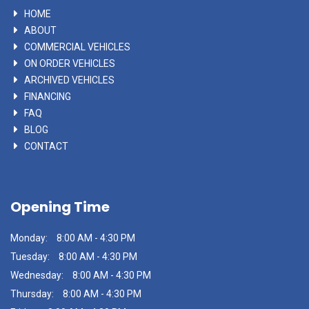
HOME
ABOUT
COMMERCIAL VEHICLES
ON ORDER VEHICLES
ARCHIVED VEHICLES
FINANCING
FAQ
BLOG
CONTACT
Opening Time
Monday:
8:00 AM - 4:30 PM
Tuesday:
8:00 AM - 4:30 PM
Wednesday:
8:00 AM - 4:30 PM
Thursday:
8:00 AM - 4:30 PM