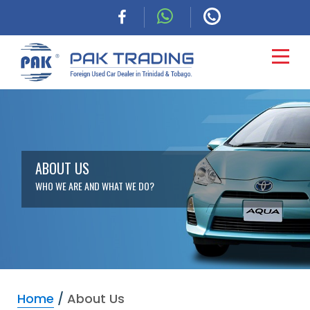
HOME
CARS
ABOUT US
WHO WE ARE AND WHAT WE DO?
COMMERCIAL
FINANCING
ABOUT
Home
/
About Us