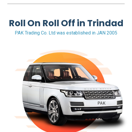
FAQS
BLOG
Roll On Roll Off in Trindad
PAK Trading Co. Ltd was established in JAN 2005
CONTACT