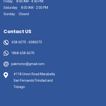
Friday:
8:00 AM - 4:30 PM
Saturday:
8:00 AM - 2:00 PM
Sunday:
Closed
Contact US
658-6070
-
6586073
1868-658-6070
pakmotor@gmail.com
#118 Union Road Marabella
San FernandoTrinidad and
Tobago.