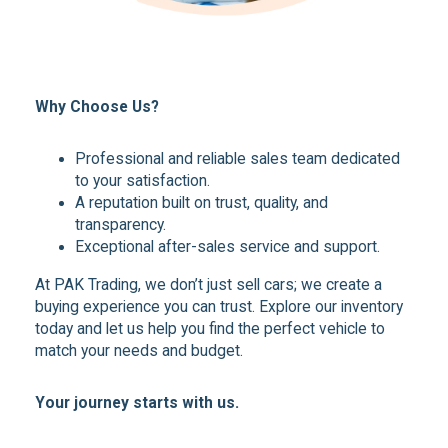
Why Choose Us?
Professional and reliable sales team dedicated
to your satisfaction.
A reputation built on trust, quality, and
transparency.
Exceptional after-sales service and support.
At PAK Trading, we don’t just sell cars; we create a
buying experience you can trust. Explore our inventory
today and let us help you find the perfect vehicle to
match your needs and budget.
Your journey starts with us.