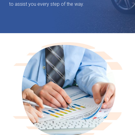
to assist you every step of the way.