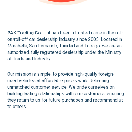
PAK Trading Co. Ltd
has been a trusted name in the roll-
on/roll-off car dealership industry since 2005. Located in
Marabella, San Fernando, Trinidad and Tobago, we are an
authorized, fully registered dealership under the Ministry
of Trade and Industry.
Our mission is simple: to provide high-quality foreign-
used vehicles at affordable prices while delivering
unmatched customer service. We pride ourselves on
building lasting relationships with our customers, ensuring
they return to us for future purchases and recommend us
to others.