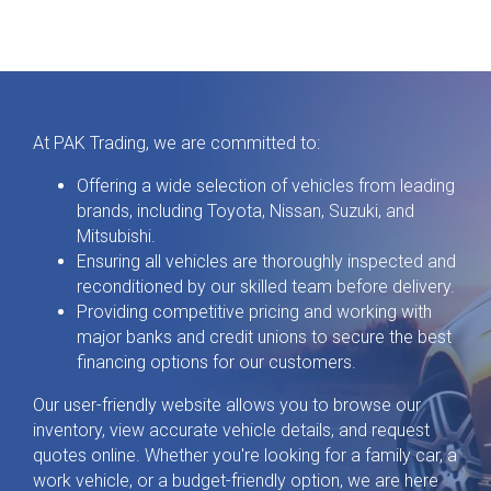
At PAK Trading, we are committed to:
Offering a wide selection of vehicles from leading
brands, including Toyota, Nissan, Suzuki, and
Mitsubishi.
Ensuring all vehicles are thoroughly inspected and
reconditioned by our skilled team before delivery.
Providing competitive pricing and working with
major banks and credit unions to secure the best
financing options for our customers.
Our user-friendly website allows you to browse our
inventory, view accurate vehicle details, and request
quotes online. Whether you're looking for a family car, a
work vehicle, or a budget-friendly option, we are here