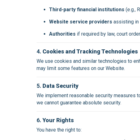
Third-party financial institutions
(e.g.,
Website service providers
assisting in
Authorities
if required by law, court orde
4.
Cookies and Tracking Technologies
We use cookies and similar technologies to enh
may limit some features on our Website.
5.
Data Security
We implement reasonable security measures to 
we cannot guarantee absolute security.
6.
Your Rights
You have the right to: