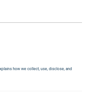
explains how we collect, use, disclose, and