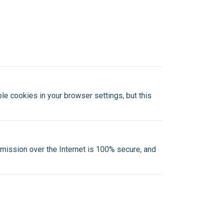
e cookies in your browser settings, but this
mission over the Internet is 100% secure, and