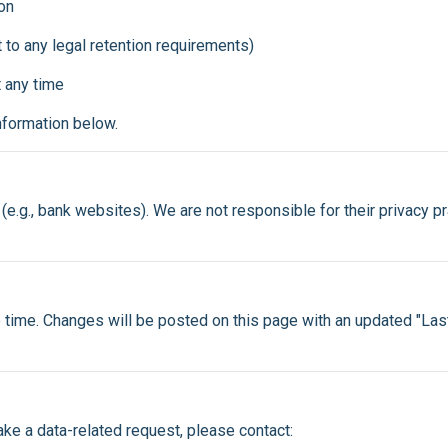
on
 to any legal retention requirements)
 any time
information below.
(e.g., bank websites). We are not responsible for their privacy p
 time. Changes will be posted on this page with an updated "La
ake a data-related request, please contact: