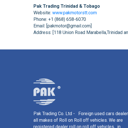
Pak Trading Trinidad & Tobago
Website:
www.pakmotorstt.com
Phone: +1 (868) 658-6070
Email: [pakmotor@gmail.com]
Address: [118 Union Road Marabella,Trinidad a
Pak Trading Co. Ltd - Foreign used cars dealer
all makes of Roll on Roll off vehicles. We are
registered dealer roll on roll off vehicles, in