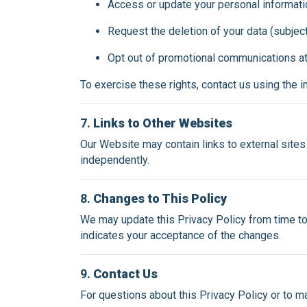
Access or update your personal informati
Request the deletion of your data (subject
Opt out of promotional communications at
To exercise these rights, contact us using the 
7.
Links to Other Websites
Our Website may contain links to external sites 
independently.
8.
Changes to This Policy
We may update this Privacy Policy from time to
indicates your acceptance of the changes.
9.
Contact Us
For questions about this Privacy Policy or to m