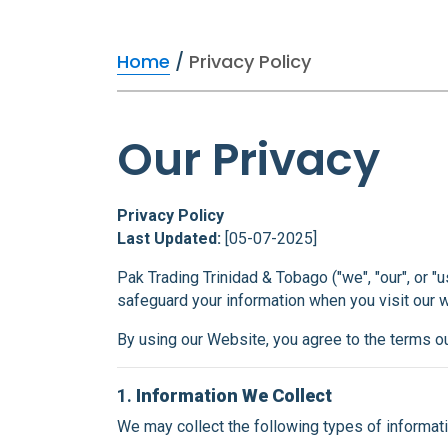
Home
/
Privacy Policy
Our Privacy
Privacy Policy
Last Updated:
[05-07-2025]
Pak Trading Trinidad & Tobago ("we", "our", or "
safeguard your information when you visit our
By using our Website, you agree to the terms out
1.
Information We Collect
We may collect the following types of informati