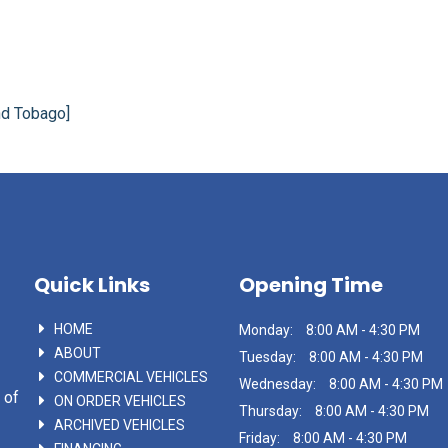
nd Tobago]
Quick Links
Opening Time
HOME
Monday:
8:00 AM - 4:30 PM
ABOUT
Tuesday:
8:00 AM - 4:30 PM
COMMERCIAL VEHICLES
Wednesday:
8:00 AM - 4:30 PM
 of
ON ORDER VEHICLES
Thursday:
8:00 AM - 4:30 PM
ARCHIVED VEHICLES
Friday:
8:00 AM - 4:30 PM