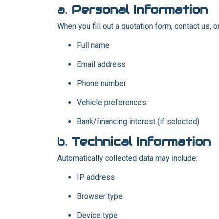
a.
Personal Information
When you fill out a quotation form, contact us, o
Full name
Email address
Phone number
Vehicle preferences
Bank/financing interest (if selected)
b.
Technical Information
Automatically collected data may include:
IP address
Browser type
Device type