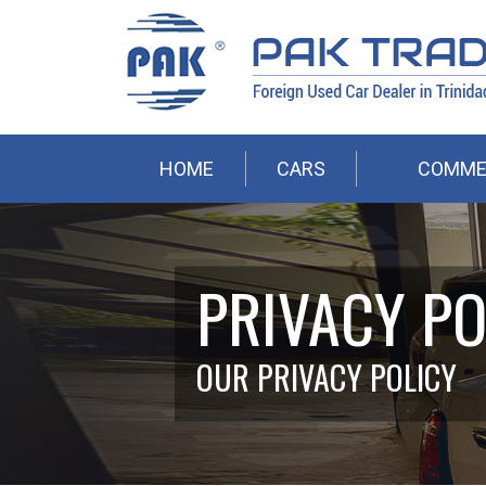
HOME
CARS
COMME
PRIVACY PO
OUR PRIVACY POLICY