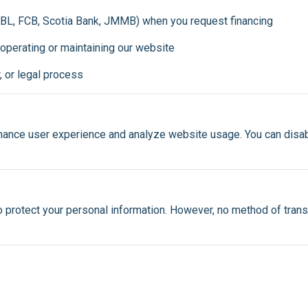
 RBL, FCB, Scotia Bank, JMMB) when you request financing
 operating or maintaining our website
r, or legal process
ance user experience and analyze website usage. You can disabl
protect your personal information. However, no method of trans