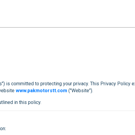
us") is committed to protecting your privacy. This Privacy Policy 
 website
www.pakmotorstt.com
("Website").
lined in this policy.
on: