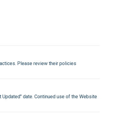
ractices. Please review their policies
st Updated" date. Continued use of the Website