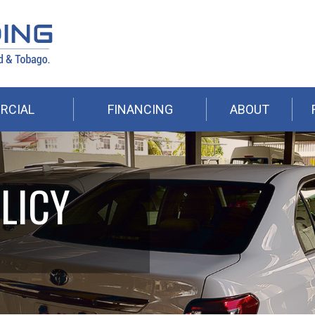
RCIAL
FINANCING
ABOUT
LICY