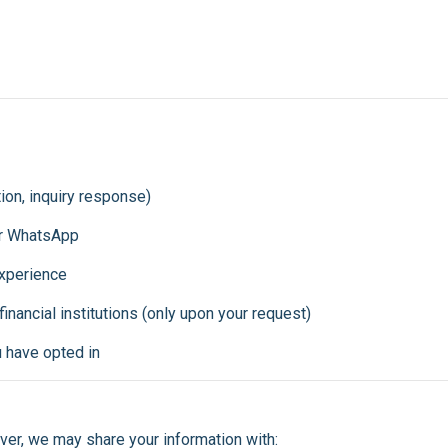
ion, inquiry response)
or WhatsApp
xperience
 financial institutions (only upon your request)
u have opted in
ver, we may share your information with: