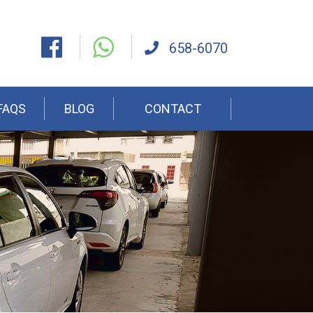
658-6070
FAQS
BLOG
CONTACT