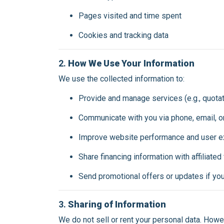
Pages visited and time spent
Cookies and tracking data
2.
How We Use Your Information
We use the collected information to:
Provide and manage services (e.g., quotat
Communicate with you via phone, email, 
Improve website performance and user e
Share financing information with affiliated
Send promotional offers or updates if yo
3.
Sharing of Information
We do not sell or rent your personal data. Howe