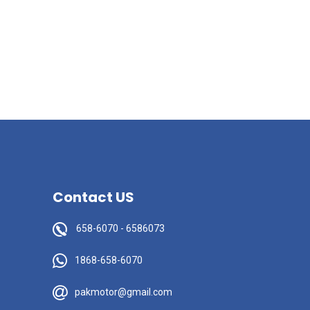
Contact US
658-6070
-
6586073
1868-658-6070
pakmotor@gmail.com