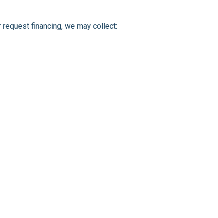
r request financing, we may collect: