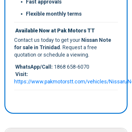
Fast approvals
Flexible monthly terms
Available Now at Pak Motors TT
Contact us today to get your
Nissan Note
for sale in Trinidad
. Request a free
quotation or schedule a viewing.
WhatsApp/Call:
1868 658-6070
Visit:
https://www.pakmotorstt.com/vehicles/Nissan/N