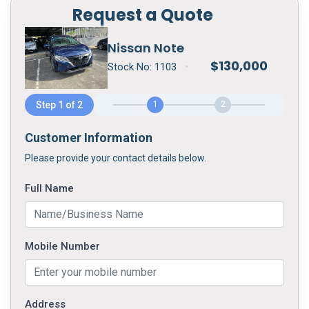
Request a Quote
Nissan Note
$
130,000
Stock No:
1103
•
Step 1 of 2
1
2
Customer Information
Please provide your contact details below.
Full Name
Mobile Number
Address