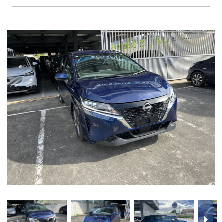
FAQS
BLOG
CONTACT