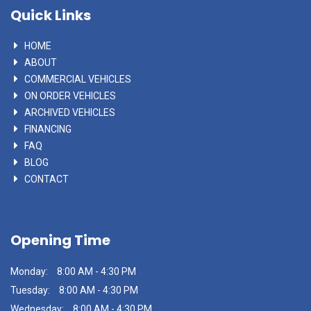
Quick Links
HOME
ABOUT
COMMERCIAL VEHICLES
ON ORDER VEHICLES
ARCHIVED VEHICLES
FINANCING
FAQ
BLOG
CONTACT
Opening Time
Monday:
8:00 AM - 4:30 PM
Tuesday:
8:00 AM - 4:30 PM
Wednesday:
8:00 AM - 4:30 PM