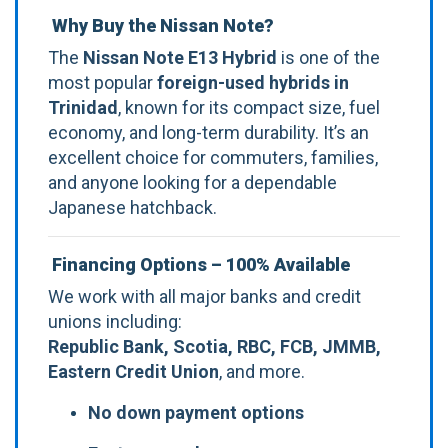
Why Buy the Nissan Note?
The
Nissan Note E13 Hybrid
is one of the
most popular
foreign-used hybrids in
Trinidad
, known for its compact size, fuel
economy, and long-term durability. It’s an
excellent choice for commuters, families,
and anyone looking for a dependable
Japanese hatchback.
Financing Options – 100% Available
We work with all major banks and credit
unions including:
Republic Bank, Scotia, RBC, FCB, JMMB,
Eastern Credit Union
, and more.
No down payment options