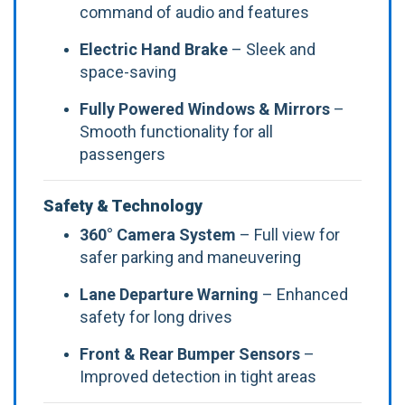
command of audio and features
Electric Hand Brake
– Sleek and
space-saving
Fully Powered Windows & Mirrors
–
Smooth functionality for all
passengers
Safety & Technology
360° Camera System
– Full view for
safer parking and maneuvering
Lane Departure Warning
– Enhanced
safety for long drives
Front & Rear Bumper Sensors
–
Improved detection in tight areas