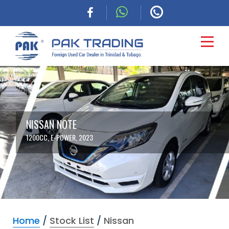
HOME
CARS
NISSAN NOTE
1200CC, E-POWER, 2023
COMMERCIAL
FINANCING
ABOUT
Home
/
Stock List
/
Nissan