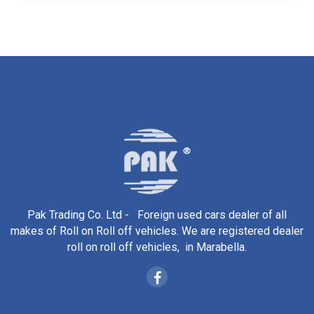
Pak Trading Co. Ltd - Foreign used cars dealer of all
makes of Roll on Roll off vehicles. We are registered dealer
roll on roll off vehicles, in Marabella.