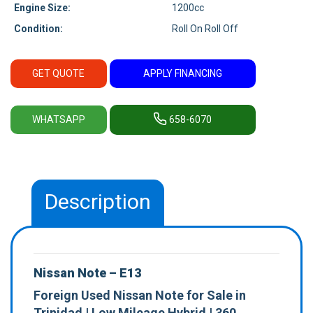
Engine Size:
1200cc
Condition:
Roll On Roll Off
GET QUOTE
APPLY FINANCING
WHATSAPP
658-6070
Description
Nissan Note – E13
Foreign Used Nissan Note for Sale in
Trinidad | Low Mileage Hybrid | 360