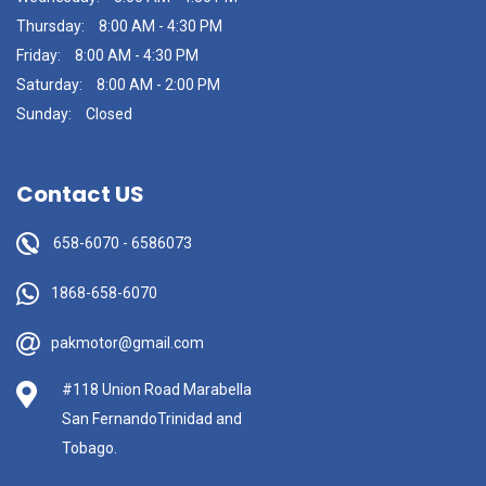
Thursday:
8:00 AM - 4:30 PM
Friday:
8:00 AM - 4:30 PM
Saturday:
8:00 AM - 2:00 PM
Sunday:
Closed
Contact US
658-6070
-
6586073
1868-658-6070
pakmotor@gmail.com
#118 Union Road Marabella
San FernandoTrinidad and
Tobago.