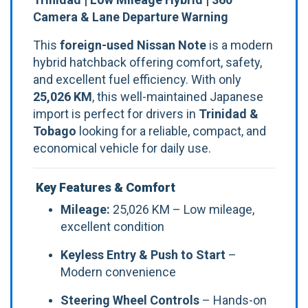
Camera & Lane Departure Warning
This
foreign-used Nissan Note
is a modern
hybrid hatchback offering comfort, safety,
and excellent fuel efficiency. With only
25,026 KM
, this well-maintained Japanese
import is perfect for drivers in
Trinidad &
Tobago
looking for a reliable, compact, and
economical vehicle for daily use.
Key Features & Comfort
Mileage:
25,026 KM – Low mileage,
excellent condition
Keyless Entry & Push to Start
–
Modern convenience
Steering Wheel Controls
– Hands-on