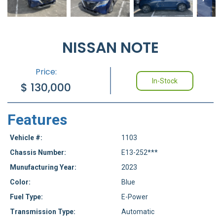
NISSAN NOTE
Price:
In-Stock
$
130,000
Features
Vehicle #:
1103
Chassis Number:
E13-252***
Munufacturing Year:
2023
Color:
Blue
Fuel Type:
E-Power
Transmission Type:
Automatic