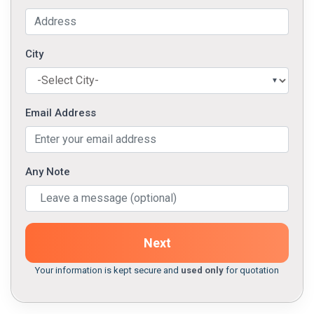
City
Email Address
Any Note
Next
Your information is kept secure and
used only
for quotation