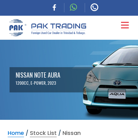
HOME
CARS
NISSAN NOTE AURA
1200CC, E-POWER, 2023
COMMERCIAL
FINANCING
ABOUT
Home
/
Stock List
/
Nissan