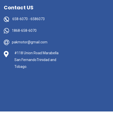
Contact US
658-6070
-
6586073
1868-658-6070
pakmotor@gmail.com
#118 Union Road Marabella
San FernandoTrinidad and
Tobago.