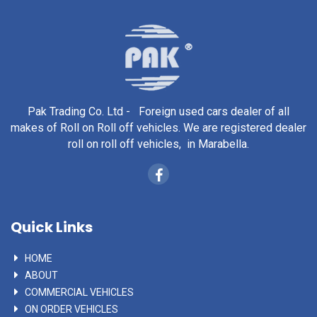
Pak Trading Co. Ltd - Foreign used cars dealer of all
makes of Roll on Roll off vehicles. We are registered dealer
roll on roll off vehicles, in Marabella.
Quick Links
HOME
ABOUT
COMMERCIAL VEHICLES
ON ORDER VEHICLES