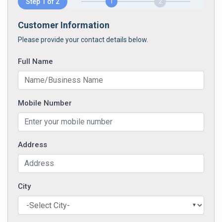
Step 1 of 2
1
2
Customer Information
Please provide your contact details below.
Full Name
Mobile Number
Address
City