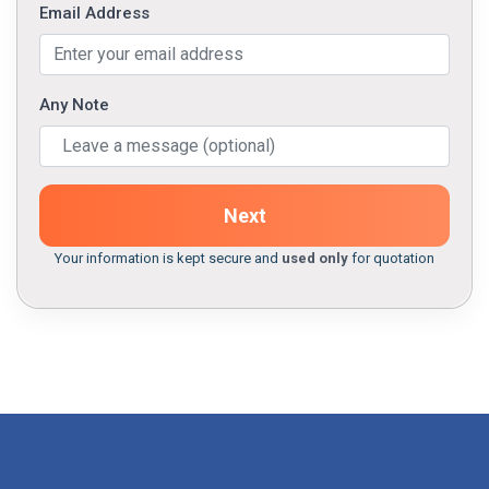
Email Address
Any Note
Next
Your information is kept secure and
used only
for quotation