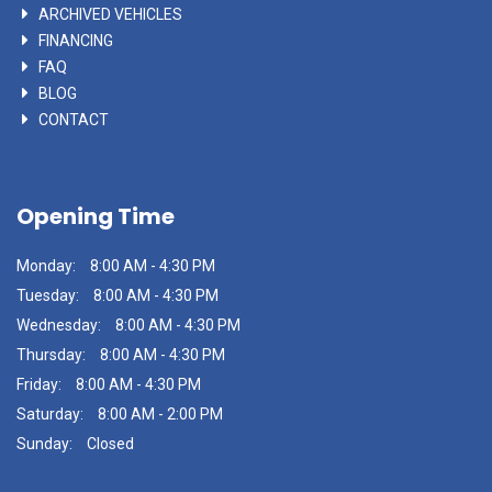
ARCHIVED VEHICLES
FINANCING
FAQ
BLOG
CONTACT
Opening Time
Monday:
8:00 AM - 4:30 PM
Tuesday:
8:00 AM - 4:30 PM
Wednesday:
8:00 AM - 4:30 PM
Thursday:
8:00 AM - 4:30 PM
Friday:
8:00 AM - 4:30 PM
Saturday:
8:00 AM - 2:00 PM
Sunday:
Closed