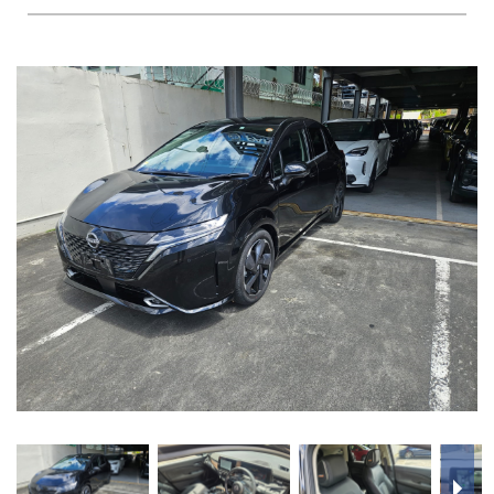
FAQS
BLOG
CONTACT