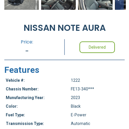
NISSAN NOTE AURA
Price:
Delivered
-
Features
Vehicle #:
1222
Chassis Number:
FE13-340***
Munufacturing Year:
2023
Color:
Black
Fuel Type:
E-Power
Transmission Type:
Automatic