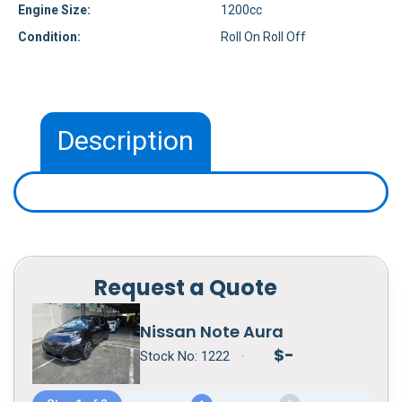
Engine Size:
1200cc
Condition:
Roll On Roll Off
Description
Request a Quote
Nissan Note Aura
$
-
Stock No:
1222
•