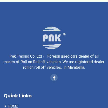
Pak Trading Co. Ltd - Foreign used cars dealer of all
makes of Roll on Roll off vehicles. We are registered dealer
roll on roll off vehicles, in Marabella.
Quick Links
HOME