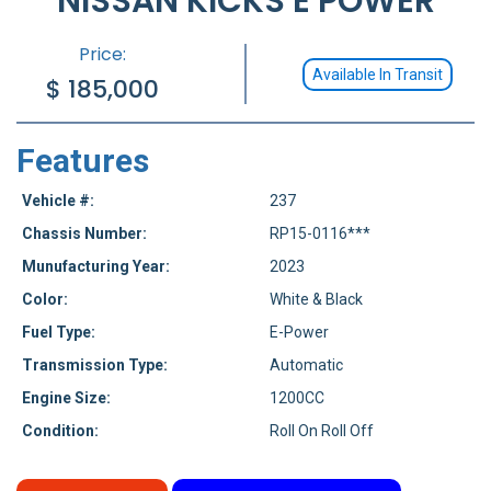
NISSAN KICKS E POWER
Price:
Available In Transit
$
185,000
Features
Vehicle #:
237
Chassis Number:
RP15-0116***
Munufacturing Year:
2023
Color:
White & Black
Fuel Type:
E-Power
Transmission Type:
Automatic
Engine Size:
1200CC
Condition:
Roll On Roll Off