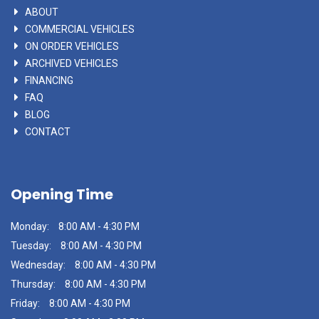
ABOUT
COMMERCIAL VEHICLES
ON ORDER VEHICLES
ARCHIVED VEHICLES
FINANCING
FAQ
BLOG
CONTACT
Opening Time
Monday:
8:00 AM - 4:30 PM
Tuesday:
8:00 AM - 4:30 PM
Wednesday:
8:00 AM - 4:30 PM
Thursday:
8:00 AM - 4:30 PM
Friday:
8:00 AM - 4:30 PM