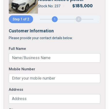
$
185,000
Stock No:
237
•
Step 1 of 2
1
2
Customer Information
Please provide your contact details below.
Full Name
Mobile Number
Address