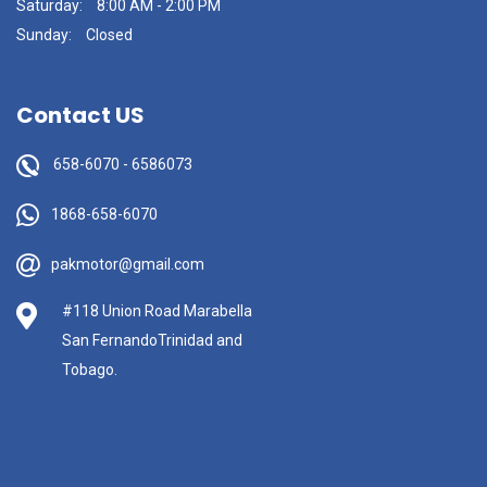
Saturday:
8:00 AM - 2:00 PM
Sunday:
Closed
Contact US
658-6070
-
6586073
1868-658-6070
pakmotor@gmail.com
#118 Union Road Marabella
San FernandoTrinidad and
Tobago.