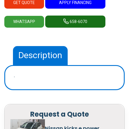
GET QUOTE
APPLY FINANCING
WHATSAPP
658-6070
Description
.
Request a Quote
Nissan kicks e power