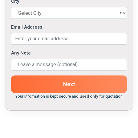
City
Email Address
Any Note
Next
Your information is kept secure and
used only
for quotation