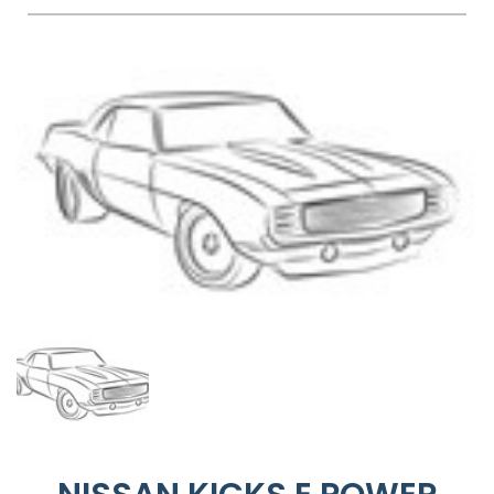
FAQS
BLOG
CONTACT