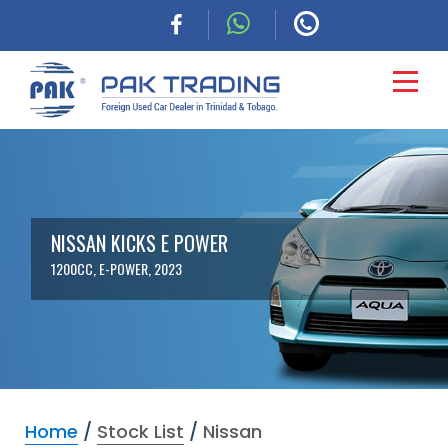
HOME
CARS
NISSAN KICKS E POWER
1200CC, E-POWER, 2023
COMMERCIAL
FINANCING
ABOUT
Home
/
Stock List
/
Nissan