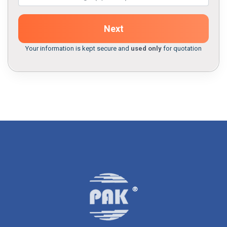
Next
Your information is kept secure and
used only
for quotation