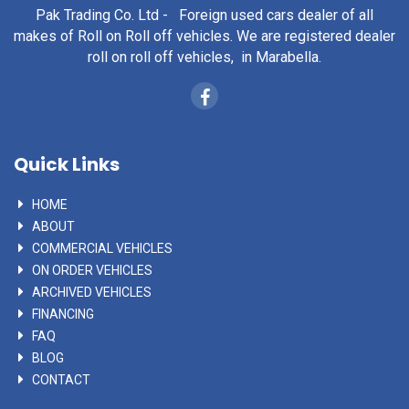
Pak Trading Co. Ltd - Foreign used cars dealer of all
makes of Roll on Roll off vehicles. We are registered dealer
roll on roll off vehicles, in Marabella.
Quick Links
HOME
ABOUT
COMMERCIAL VEHICLES
ON ORDER VEHICLES
ARCHIVED VEHICLES
FINANCING
FAQ
BLOG
CONTACT