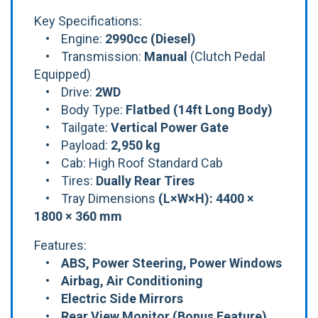
Key Specifications:
• Engine:
2990cc (Diesel)
• Transmission:
Manual
(Clutch Pedal
Equipped)
• Drive:
2WD
• Body Type:
Flatbed (14ft Long Body)
• Tailgate:
Vertical Power Gate
• Payload:
2,950 kg
• Cab: High Roof Standard Cab
• Tires:
Dually Rear Tires
• Tray Dimensions
(L×W×H): 4400 ×
1800 × 360 mm
Features:
•
ABS, Power Steering, Power Windows
• Airbag, Air Conditioning
• Electric Side Mirrors
• Rear View Monitor (Bonus Feature)