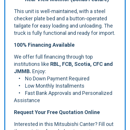
This unit is well-maintained, with a steel
checker plate bed and a button-operated
tailgate for easy loading and unloading. The
truck is fully functional and ready for import.
100% Financing Available
We offer full financing through top
institutions like
RBL, FCB, Scotia, CFC and
JMMB.
Enjoy:
• No Down Payment Required
• Low Monthly Installments
• Fast Bank Approvals and Personalized
Assistance
Request Your Free Quotation Online
Interested in this Mitsubishi Canter? Fill out