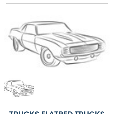
FAQS
BLOG
CONTACT