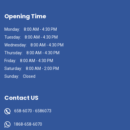
Opening Time
Monday:
8:00 AM - 4:30 PM
Tuesday:
8:00 AM - 4:30 PM
Wednesday:
8:00 AM - 4:30 PM
Thursday:
8:00 AM - 4:30 PM
Friday:
8:00 AM - 4:30 PM
Saturday:
8:00 AM - 2:00 PM
Sunday:
Closed
Contact US
658-6070
-
6586073
1868-658-6070