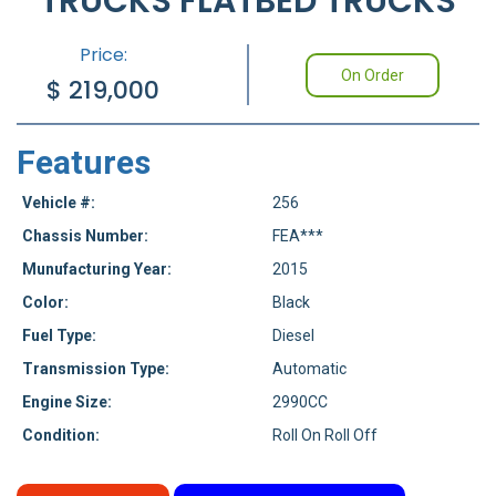
TRUCKS FLATBED TRUCKS
Price:
On Order
$
219,000
Features
Vehicle #:
256
Chassis Number:
FEA***
Munufacturing Year:
2015
Color:
Black
Fuel Type:
Diesel
Transmission Type:
Automatic
Engine Size:
2990CC
Condition:
Roll On Roll Off