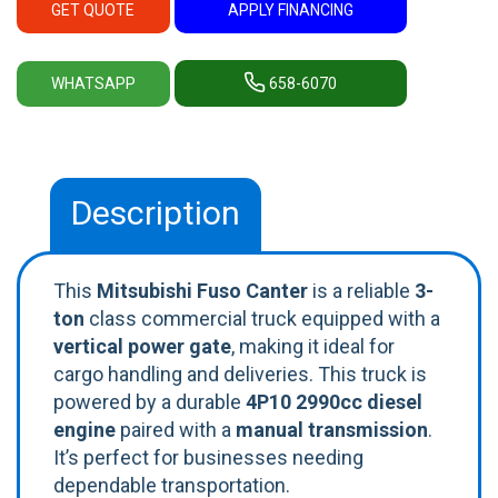
GET QUOTE
APPLY FINANCING
WHATSAPP
658-6070
Description
This
Mitsubishi Fuso Canter
is a reliable
3-
ton
class commercial truck equipped with a
vertical power gate
, making it ideal for
cargo handling and deliveries. This truck is
powered by a durable
4P10 2990cc diesel
engine
paired with a
manual transmission
.
It’s perfect for businesses needing
dependable transportation.