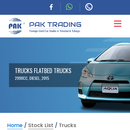
HOME
CARS
TRUCKS FLATBED TRUCKS
2990CC, DIESEL, 2015
COMMERCIAL
FINANCING
ABOUT
Home
/
Stock List
/
Trucks