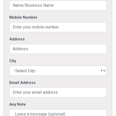
Mobile Number
Address
City
Email Address
Any Note