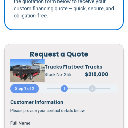
the quotation form below to receive your
custom financing quote – quick, secure, and
obligation-free.
Request a Quote
Trucks Flatbed Trucks
$
219,000
Stock No:
256
•
Step 1 of 2
1
2
Customer Information
Please provide your contact details below.
Full Name