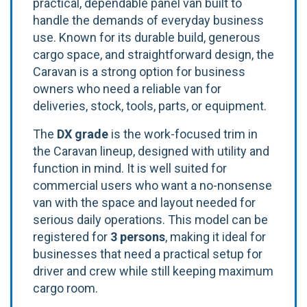
practical, dependable panel van built to
handle the demands of everyday business
use. Known for its durable build, generous
cargo space, and straightforward design, the
Caravan is a strong option for business
owners who need a reliable van for
deliveries, stock, tools, parts, or equipment.
The
DX grade
is the work-focused trim in
the Caravan lineup, designed with utility and
function in mind. It is well suited for
commercial users who want a no-nonsense
van with the space and layout needed for
serious daily operations. This model can be
registered for
3 persons
, making it ideal for
businesses that need a practical setup for
driver and crew while still keeping maximum
cargo room.