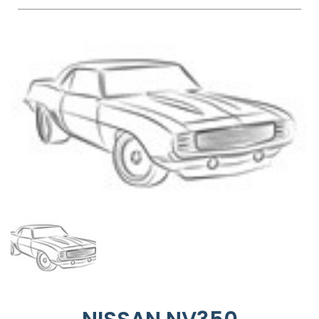
FAQS
BLOG
CONTACT