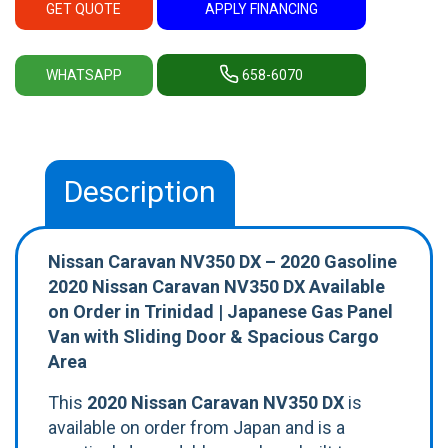
GET QUOTE
APPLY FINANCING
WHATSAPP
658-6070
Description
Nissan Caravan NV350 DX – 2020 Gasoline
2020 Nissan Caravan NV350 DX Available
on Order in Trinidad | Japanese Gas Panel
Van with Sliding Door & Spacious Cargo
Area
This
2020 Nissan Caravan NV350 DX
is
available on order from Japan and is a