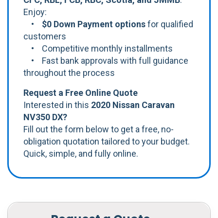
Enjoy:
•
$0 Down Payment options
for qualified
customers
• Competitive monthly installments
• Fast bank approvals with full guidance
throughout the process
Request a Free Online Quote
Interested in this
2020 Nissan Caravan
NV350 DX?
Fill out the form below to get a free, no-
obligation quotation tailored to your budget.
Quick, simple, and fully online.