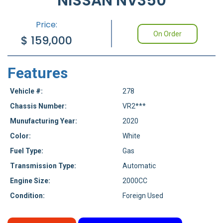
NISSAN NV350
Price:
On Order
$
159,000
Features
Vehicle #:
278
Chassis Number:
VR2***
Munufacturing Year:
2020
Color:
White
Fuel Type:
Gas
Transmission Type:
Automatic
Engine Size:
2000CC
Condition:
Foreign Used