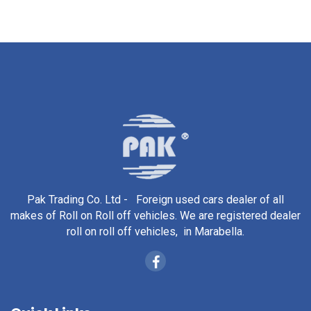
Pak Trading Co. Ltd - Foreign used cars dealer of all
makes of Roll on Roll off vehicles. We are registered dealer
roll on roll off vehicles, in Marabella.