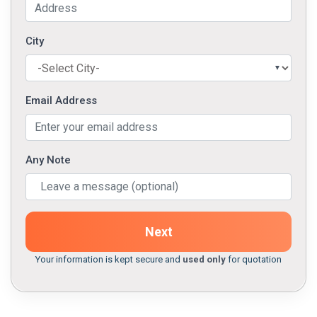
City
Email Address
Any Note
Next
Your information is kept secure and
used only
for quotation