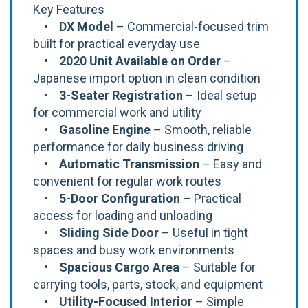
Key Features
•
DX Model
– Commercial-focused trim
built for practical everyday use
•
2020 Unit Available on Order
–
Japanese import option in clean condition
•
3-Seater Registration
– Ideal setup
for commercial work and utility
•
Gasoline Engine
– Smooth, reliable
performance for daily business driving
•
Automatic Transmission
– Easy and
convenient for regular work routes
•
5-Door Configuration
– Practical
access for loading and unloading
•
Sliding Side Door
– Useful in tight
spaces and busy work environments
•
Spacious Cargo Area
– Suitable for
carrying tools, parts, stock, and equipment
•
Utility-Focused Interior
– Simple