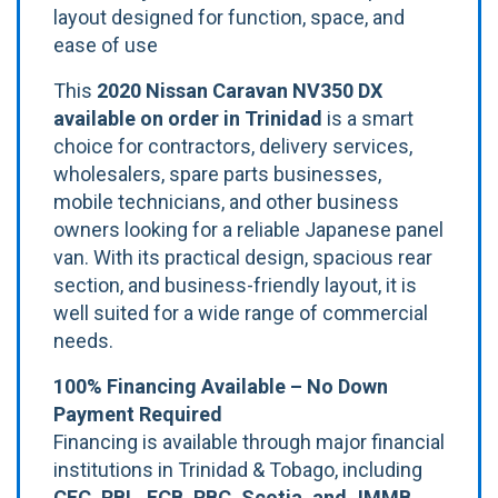
layout designed for function, space, and
ease of use
This
2020 Nissan Caravan NV350 DX
available on order in Trinidad
is a smart
choice for contractors, delivery services,
wholesalers, spare parts businesses,
mobile technicians, and other business
owners looking for a reliable Japanese panel
van. With its practical design, spacious rear
section, and business-friendly layout, it is
well suited for a wide range of commercial
needs.
100% Financing Available – No Down
Payment Required
Financing is available through major financial
institutions in Trinidad & Tobago, including
CFC, RBL, FCB, RBC, Scotia, and JMMB
.