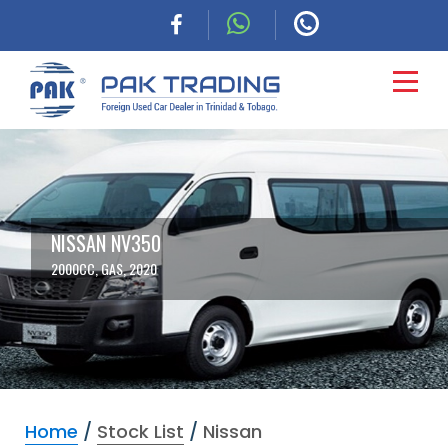
HOME
CARS
NISSAN NV350
2000CC, GAS, 2020
COMMERCIAL
FINANCING
ABOUT
Home
/
Stock List
/
Nissan