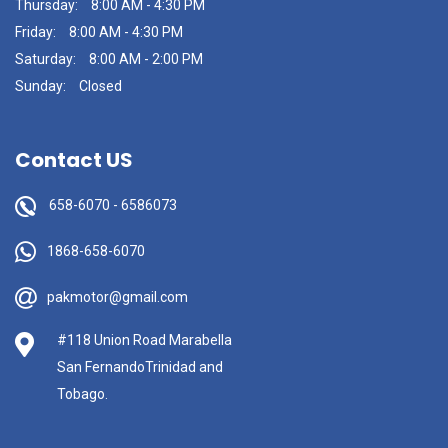
Thursday:
8:00 AM - 4:30 PM
Friday:
8:00 AM - 4:30 PM
Saturday:
8:00 AM - 2:00 PM
Sunday:
Closed
Contact US
658-6070
-
6586073
1868-658-6070
pakmotor@gmail.com
#118 Union Road Marabella
San FernandoTrinidad and
Tobago.