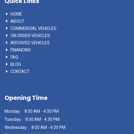
Quick Links
HOME
ABOUT
COMMERCIAL VEHICLES
ON ORDER VEHICLES
ARCHIVED VEHICLES
FINANCING
FAQ
BLOG
CONTACT
Opening Time
Monday:
8:00 AM - 4:30 PM
Tuesday:
8:00 AM - 4:30 PM
Wednesday:
8:00 AM - 4:30 PM