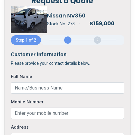
Request a Quote
Nissan NV350
$
159,000
Stock No:
278
•
Step 1 of 2
1
2
Customer Information
Please provide your contact details below.
Full Name
Mobile Number
Address