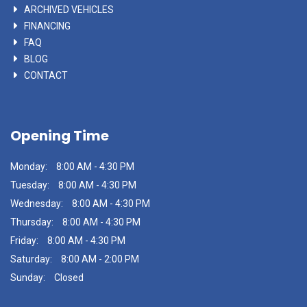
ARCHIVED VEHICLES
FINANCING
FAQ
BLOG
CONTACT
Opening Time
Monday:
8:00 AM - 4:30 PM
Tuesday:
8:00 AM - 4:30 PM
Wednesday:
8:00 AM - 4:30 PM
Thursday:
8:00 AM - 4:30 PM
Friday:
8:00 AM - 4:30 PM
Saturday:
8:00 AM - 2:00 PM
Sunday:
Closed