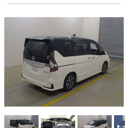
FAQS
BLOG
CONTACT