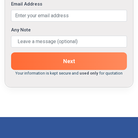
Email Address
Any Note
Next
Your information is kept secure and
used only
for quotation