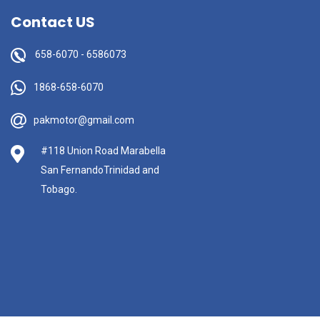
Contact US
658-6070
-
6586073
1868-658-6070
pakmotor@gmail.com
#118 Union Road Marabella
San FernandoTrinidad and
Tobago.