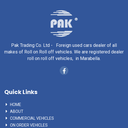
Pak Trading Co. Ltd - Foreign used cars dealer of all
makes of Roll on Roll off vehicles. We are registered dealer
roll on roll off vehicles, in Marabella.
Quick Links
HOME
ABOUT
COMMERCIAL VEHICLES
ON ORDER VEHICLES