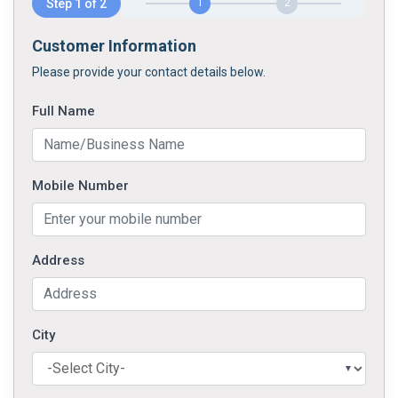
Step 1 of 2
1
2
Customer Information
Please provide your contact details below.
Full Name
Mobile Number
Address
City