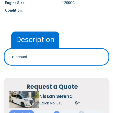
Engine Size:
1200CC
Condition:
Description
discount
Request a Quote
Nissan Serena
$
-
Stock No:
613
•