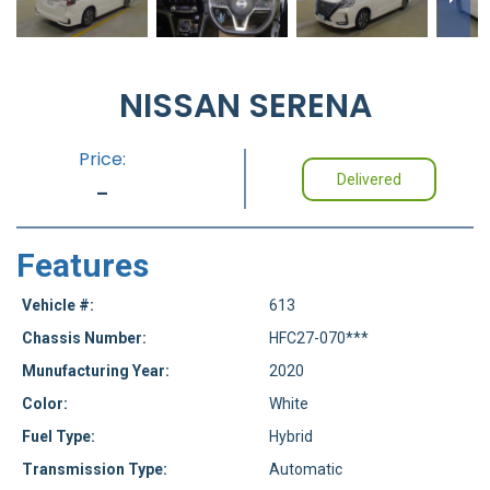
NISSAN SERENA
Price:
Delivered
-
Features
Vehicle #:
613
Chassis Number:
HFC27-070***
Munufacturing Year:
2020
Color:
White
Fuel Type:
Hybrid
Transmission Type:
Automatic