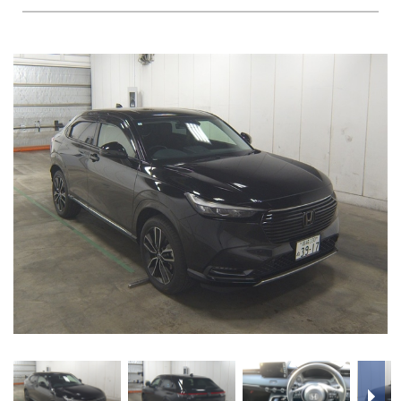
FAQS
BLOG
CONTACT