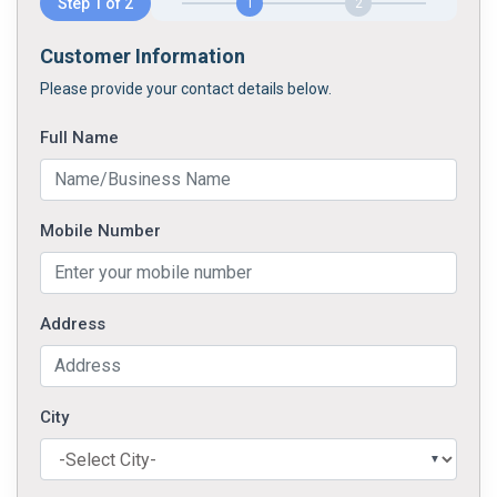
Step 1 of 2
1
2
Customer Information
Please provide your contact details below.
Full Name
Mobile Number
Address
City