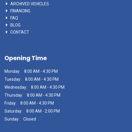
ARCHIVED VEHICLES
FINANCING
FAQ
BLOG
CONTACT
Opening Time
Monday:
8:00 AM - 4:30 PM
Tuesday:
8:00 AM - 4:30 PM
Wednesday:
8:00 AM - 4:30 PM
Thursday:
8:00 AM - 4:30 PM
Friday:
8:00 AM - 4:30 PM
Saturday:
8:00 AM - 2:00 PM
Sunday:
Closed