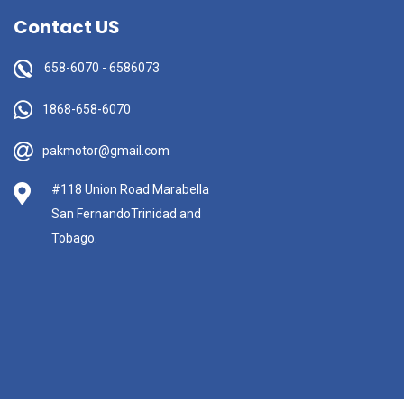
Contact US
658-6070
-
6586073
1868-658-6070
pakmotor@gmail.com
#118 Union Road Marabella
San FernandoTrinidad and
Tobago.