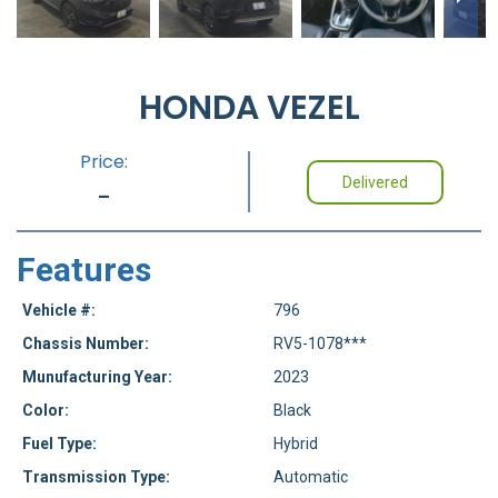
HONDA VEZEL
Price:
Delivered
-
Features
Vehicle #:
796
Chassis Number:
RV5-1078***
Munufacturing Year:
2023
Color:
Black
Fuel Type:
Hybrid
Transmission Type:
Automatic