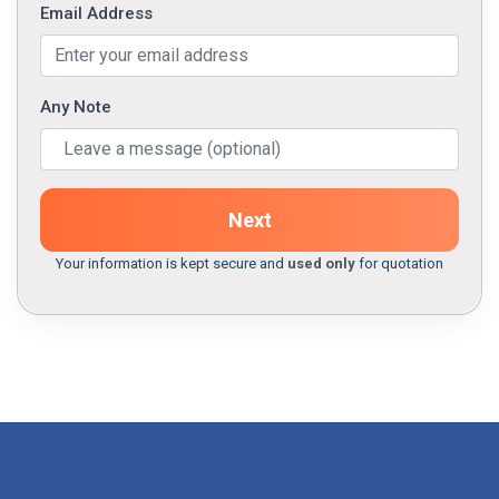
Email Address
Any Note
Next
Your information is kept secure and
used only
for quotation