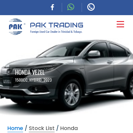
HOME
CARS
HONDA VEZEL
1500CC, HYBRID, 2023
COMMERCIAL
FINANCING
ABOUT
Home
/
Stock List
/
Honda