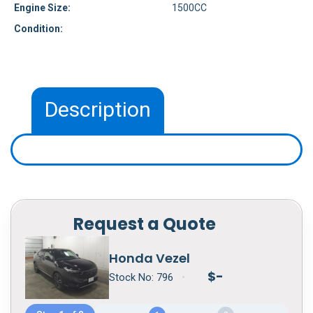
Engine Size:
1500CC
Condition:
Description
Request a Quote
Honda Vezel
$
-
Stock No:
796
•