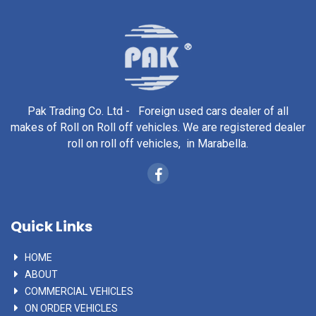
Pak Trading Co. Ltd - Foreign used cars dealer of all
makes of Roll on Roll off vehicles. We are registered dealer
roll on roll off vehicles, in Marabella.
Quick Links
HOME
ABOUT
COMMERCIAL VEHICLES
ON ORDER VEHICLES