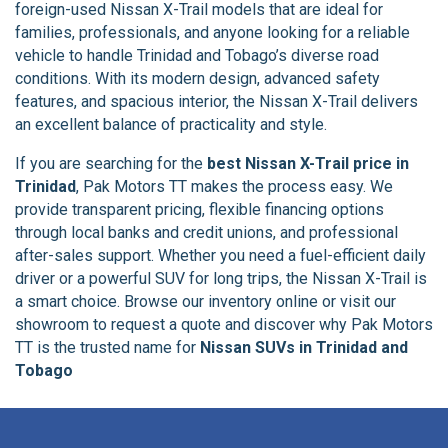
foreign-used Nissan X-Trail models that are ideal for
families, professionals, and anyone looking for a reliable
vehicle to handle Trinidad and Tobago’s diverse road
conditions. With its modern design, advanced safety
features, and spacious interior, the Nissan X-Trail delivers
an excellent balance of practicality and style.
If you are searching for the
best Nissan X-Trail price in
Trinidad
, Pak Motors TT makes the process easy. We
provide transparent pricing, flexible financing options
through local banks and credit unions, and professional
after-sales support. Whether you need a fuel-efficient daily
driver or a powerful SUV for long trips, the Nissan X-Trail is
a smart choice. Browse our inventory online or visit our
showroom to request a quote and discover why Pak Motors
TT is the trusted name for
Nissan SUVs in Trinidad and
Tobago