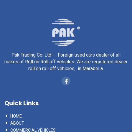
Pak Trading Co. Ltd - Foreign used cars dealer of all
makes of Roll on Roll off vehicles. We are registered dealer
roll on roll off vehicles, in Marabella.
Quick Links
HOME
ABOUT
COMMERCIAL VEHICLES