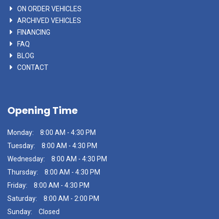
ON ORDER VEHICLES
ARCHIVED VEHICLES
FINANCING
FAQ
BLOG
CONTACT
Opening Time
Monday:
8:00 AM - 4:30 PM
Tuesday:
8:00 AM - 4:30 PM
Wednesday:
8:00 AM - 4:30 PM
Thursday:
8:00 AM - 4:30 PM
Friday:
8:00 AM - 4:30 PM
Saturday:
8:00 AM - 2:00 PM
Sunday:
Closed