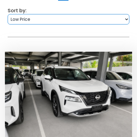
FAQS
Sort by:
BLOG
CONTACT