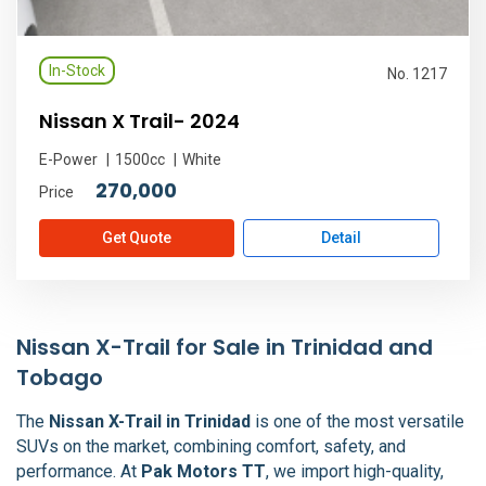
In-Stock
No. 1217
Nissan X Trail- 2024
E-Power
1500cc
White
270,000
Price
Get Quote
Detail
Nissan X-Trail for Sale in Trinidad and
Tobago
The
Nissan X-Trail in Trinidad
is one of the most versatile
SUVs on the market, combining comfort, safety, and
performance. At
Pak Motors TT
, we import high-quality,