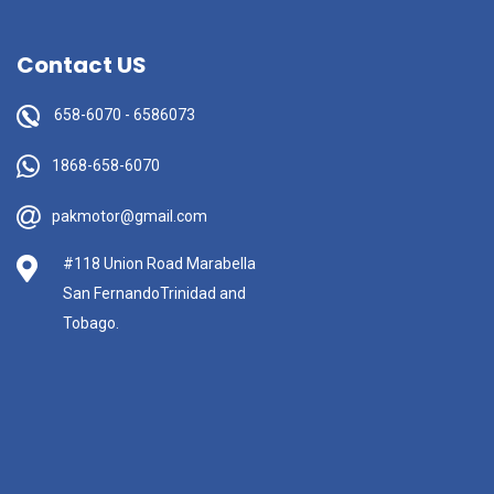
Contact US
658-6070
-
6586073
1868-658-6070
pakmotor@gmail.com
#118 Union Road Marabella
San FernandoTrinidad and
Tobago.