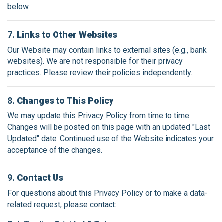
below.
7.
Links to Other Websites
Our Website may contain links to external sites (e.g., bank
websites). We are not responsible for their privacy
practices. Please review their policies independently.
8.
Changes to This Policy
We may update this Privacy Policy from time to time.
Changes will be posted on this page with an updated "Last
Updated" date. Continued use of the Website indicates your
acceptance of the changes.
9.
Contact Us
For questions about this Privacy Policy or to make a data-
related request, please contact: