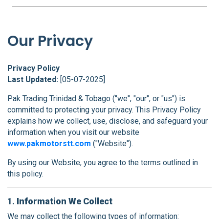
FAQS
BLOG
Our Privacy
CONTACT
Privacy Policy
Last Updated:
[05-07-2025]
Pak Trading Trinidad & Tobago ("we", "our", or "us") is
committed to protecting your privacy. This Privacy Policy
explains how we collect, use, disclose, and safeguard your
information when you visit our website
www.pakmotorstt.com
("Website").
By using our Website, you agree to the terms outlined in
this policy.
1.
Information We Collect
We may collect the following types of information: