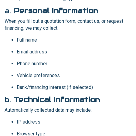
a.
Personal Information
When you fill out a quotation form, contact us, or request
financing, we may collect:
Full name
Email address
Phone number
Vehicle preferences
Bank/financing interest (if selected)
b.
Technical Information
Automatically collected data may include:
IP address
Browser type