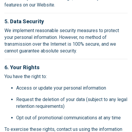
features on our Website.
5.
Data Security
We implement reasonable security measures to protect
your personal information. However, no method of
transmission over the Internet is 100% secure, and we
cannot guarantee absolute security.
6.
Your Rights
You have the right to:
Access or update your personal information
Request the deletion of your data (subject to any legal
retention requirements)
Opt out of promotional communications at any time
To exercise these rights, contact us using the information