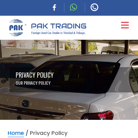
HOME
CARS
PRIVACY POLICY
OUR PRIVACY POLICY
COMMERCIAL
FINANCING
ABOUT
Home
/
Privacy Policy