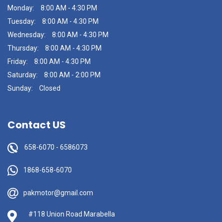
Monday:
8:00 AM - 4:30 PM
Tuesday:
8:00 AM - 4:30 PM
Wednesday:
8:00 AM - 4:30 PM
Thursday:
8:00 AM - 4:30 PM
Friday:
8:00 AM - 4:30 PM
Saturday:
8:00 AM - 2:00 PM
Sunday:
Closed
Contact US
658-6070
-
6586073
1868-658-6070
pakmotor@gmail.com
#118 Union Road Marabella