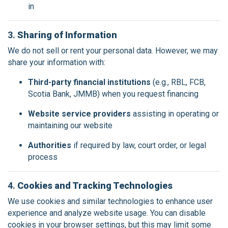
in
3.
Sharing of Information
We do not sell or rent your personal data. However, we may
share your information with:
Third-party financial institutions
(e.g., RBL, FCB,
Scotia Bank, JMMB) when you request financing
Website service providers
assisting in operating or
maintaining our website
Authorities
if required by law, court order, or legal
process
4.
Cookies and Tracking Technologies
We use cookies and similar technologies to enhance user
experience and analyze website usage. You can disable
cookies in your browser settings, but this may limit some