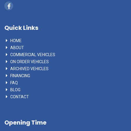
Quick Links
HOME
ABOUT
COMMERCIAL VEHICLES
ON ORDER VEHICLES
ARCHIVED VEHICLES
FINANCING
FAQ
BLOG
CONTACT
Opening Time