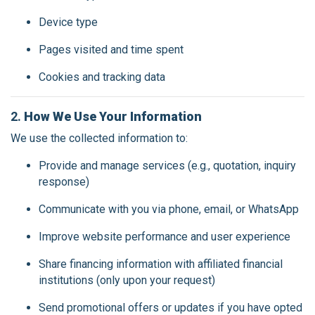
Device type
Pages visited and time spent
Cookies and tracking data
2.
How We Use Your Information
We use the collected information to:
Provide and manage services (e.g., quotation, inquiry
response)
Communicate with you via phone, email, or WhatsApp
Improve website performance and user experience
Share financing information with affiliated financial
institutions (only upon your request)
Send promotional offers or updates if you have opted