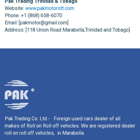
Pak Trading Trinidad & Tobago
Website:
www.pakmotorstt.com
Phone: +1 (868) 658-6070
Email: [pakmotor@gmail.com]
Address: [118 Union Road Marabella,Trinidad and Tobago]
Pak Trading Co. Ltd - Foreign used cars dealer of all
makes of Roll on Roll off vehicles. We are registered dealer
roll on roll off vehicles, in Marabella.